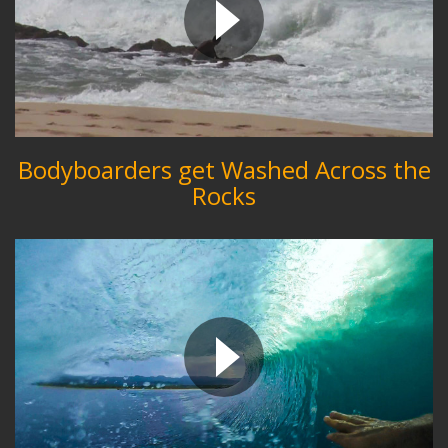
Bodyboarders get Washed Across the
Rocks