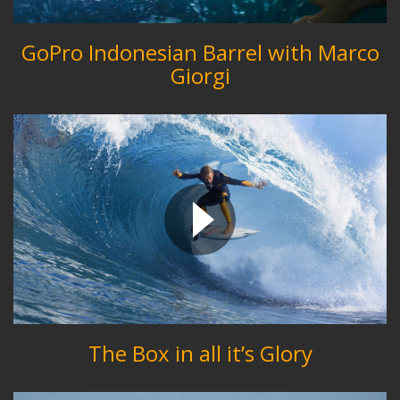
GoPro Indonesian Barrel with Marco
Giorgi
The Box in all it’s Glory