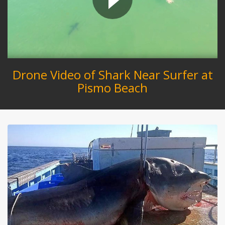
Drone Video of Shark Near Surfer at
Pismo Beach