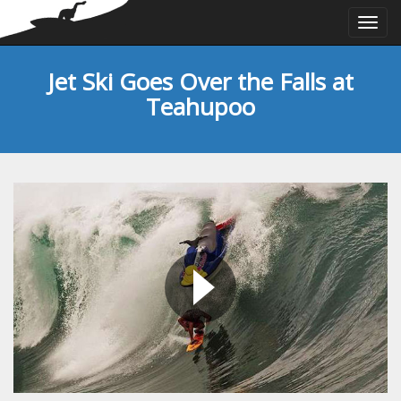
Togg
navi
Jet Ski Goes Over the Falls at
Teahupoo