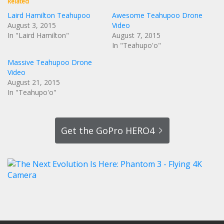
Related
Laird Hamilton Teahupoo
Awesome Teahupoo Drone
August 3, 2015
Video
In "Laird Hamilton"
August 7, 2015
In "Teahupo'o"
Massive Teahupoo Drone
Video
August 21, 2015
In "Teahupo'o"
Get the GoPro HERO4