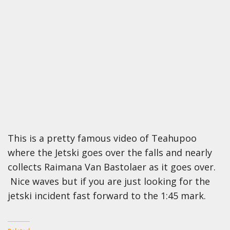
This is a pretty famous video of Teahupoo
where the Jetski goes over the falls and nearly
collects Raimana Van Bastolaer as it goes over.
Nice waves but if you are just looking for the
jetski incident fast forward to the 1:45 mark.