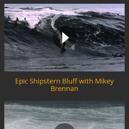
Epic Shipstern Bluff with Mikey
Brennan