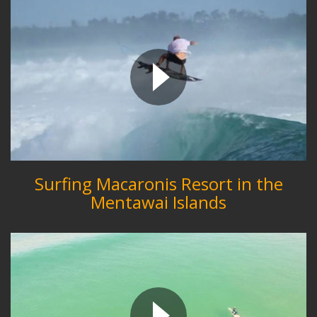
Surfing Macaronis Resort in the
Mentawai Islands