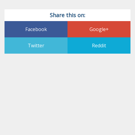
Share this on:
Facebook
Google+
Twitter
Reddit