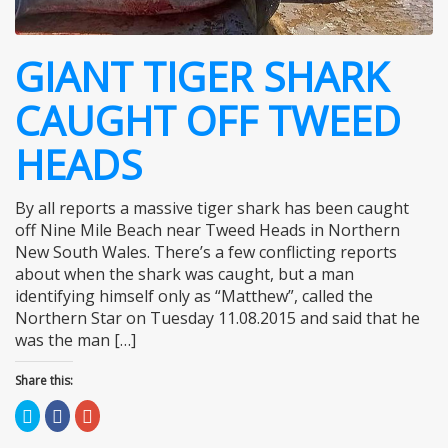
GIANT TIGER SHARK
CAUGHT OFF TWEED
HEADS
By all reports a massive tiger shark has been caught
off Nine Mile Beach near Tweed Heads in Northern
New South Wales. There’s a few conflicting reports
about when the shark was caught, but a man
identifying himself only as “Matthew”, called the
Northern Star on Tuesday 11.08.2015 and said that he
was the man […]
Share this:
Click
Click
Click
to
to
to
share
share
share