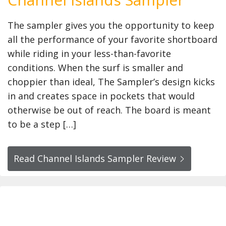
The sampler gives you the opportunity to keep
all the performance of your favorite shortboard
while riding in your less-than-favorite
conditions. When the surf is smaller and
choppier than ideal, The Sampler’s design kicks
in and creates space in pockets that would
otherwise be out of reach. The board is meant
to be a step […]
Read Channel Islands Sampler Review