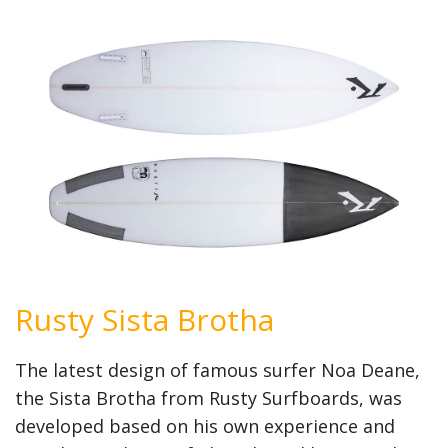
Rusty Sista Brotha
The latest design of famous surfer Noa Deane,
the Sista Brotha from Rusty Surfboards, was
developed based on his own experience and