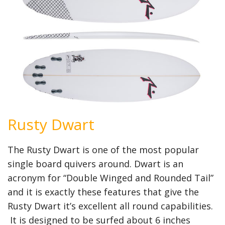
Rusty Dwart
The Rusty Dwart is one of the most popular
single board quivers around. Dwart is an
acronym for “Double Winged and Rounded Tail”
and it is exactly these features that give the
Rusty Dwart it’s excellent all round capabilities.
It is designed to be surfed about 6 inches