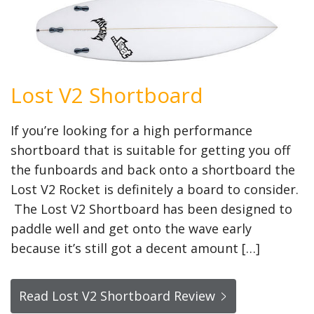
Lost V2 Shortboard
If you’re looking for a high performance
shortboard that is suitable for getting you off
the funboards and back onto a shortboard the
Lost V2 Rocket is definitely a board to consider.
The Lost V2 Shortboard has been designed to
paddle well and get onto the wave early
because it’s still got a decent amount […]
Read Lost V2 Shortboard Review