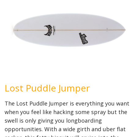
Lost Puddle Jumper
The Lost Puddle Jumper is everything you want
when you feel like hacking some spray but the
swell is only giving you longboarding
opportunities. With a wide girth and uber flat