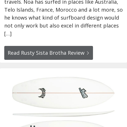
travels. Noa has surfed in places like Australia,
Telo Islands, France, Morocco and a lot more, so
he knows what kind of surfboard design would
not only work but also excel in different places
[…]
Read Rusty Sista Brotha Review