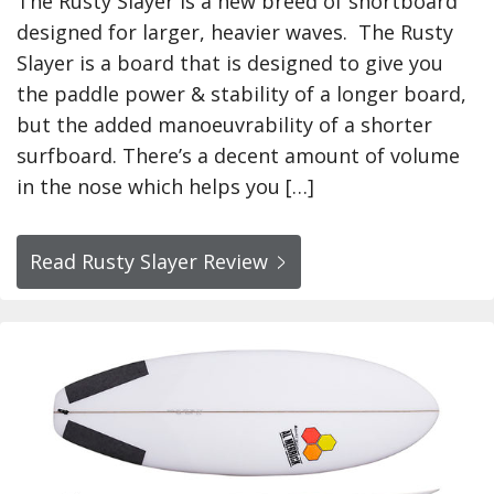
The Rusty Slayer is a new breed of shortboard
designed for larger, heavier waves. The Rusty
Slayer is a board that is designed to give you
the paddle power & stability of a longer board,
but the added manoeuvrability of a shorter
surfboard. There’s a decent amount of volume
in the nose which helps you […]
Read Rusty Slayer Review