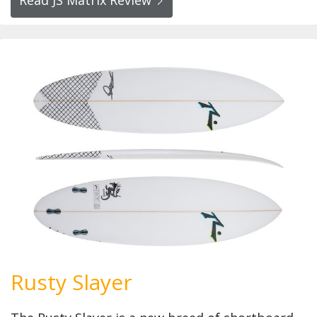
Rusty Slayer