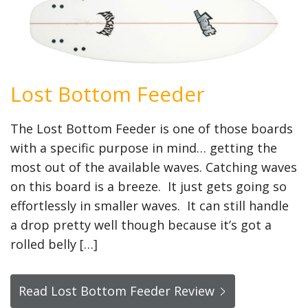
Lost Bottom Feeder
The Lost Bottom Feeder is one of those boards
with a specific purpose in mind… getting the
most out of the available waves. Catching waves
on this board is a breeze. It just gets going so
effortlessly in smaller waves. It can still handle
a drop pretty well though because it’s got a
rolled belly […]
Read Lost Bottom Feeder Review