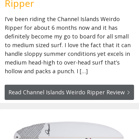
Ripper
I’ve been riding the Channel Islands Weirdo
Ripper for about 6 months now and it has
definitely become my go to board for all small
to medium sized surf. I love the fact that it can
handle sloppy summer conditions yet excels in
medium head-high to over-head surf that’s
hollow and packs a punch. I […]
Read Channel Islands Weirdo Ripper Review