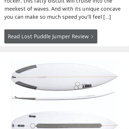
rocker, this fatty biscuit will cruise into the
meekest of waves. And with its unique concave
you can make so much speed you’ll feel […]
Read Lost Puddle Jumper Review