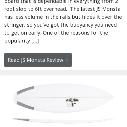
board that is dependable in everything from 2
foot slop to 6ft overhead. The latest JS Monsta
has less volume in the rails but hides it over the
stringer, so you’ve got the buoyancy you need
to get on early. One of the reasons for the
popularity […]
Read JS Monsta Review