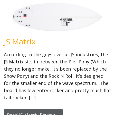
JS Matrix
According to the guys over at JS industries, the
JS Matrix sits in between the Pier Pony (Which
they no longer make, it’s been replaced by the
Show Pony) and the Rock N Roll. It’s designed
for the smaller end of the wave spectrum. The
board has low entry rocker and pretty much flat
tail rocker. […]
Read JS Matrix Review