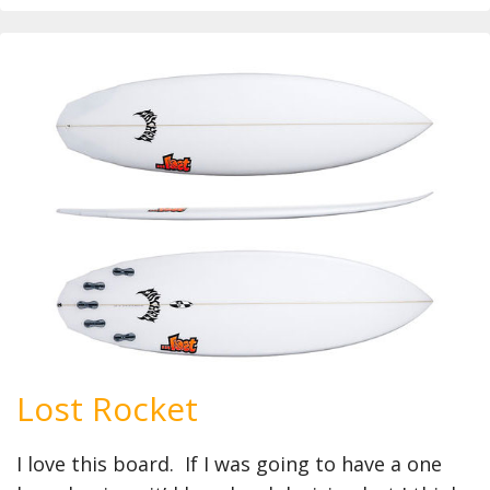
Lost Rocket
I love this board. If I was going to have a one