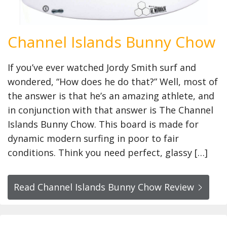
Channel Islands Bunny Chow
If you’ve ever watched Jordy Smith surf and
wondered, “How does he do that?” Well, most of
the answer is that he’s an amazing athlete, and
in conjunction with that answer is The Channel
Islands Bunny Chow. This board is made for
dynamic modern surfing in poor to fair
conditions. Think you need perfect, glassy […]
Read Channel Islands Bunny Chow Review