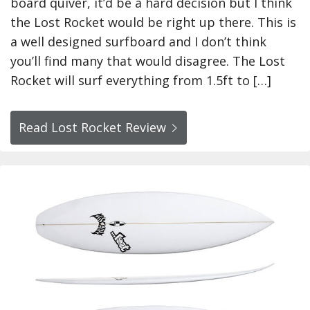
board quiver, it’d be a hard decision but I think
the Lost Rocket would be right up there. This is
a well designed surfboard and I don’t think
you’ll find many that would disagree. The Lost
Rocket will surf everything from 1.5ft to […]
Read Lost Rocket Review