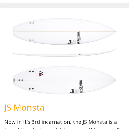
JS Monsta
Now in it’s 3rd incarnation, the JS Monsta is a