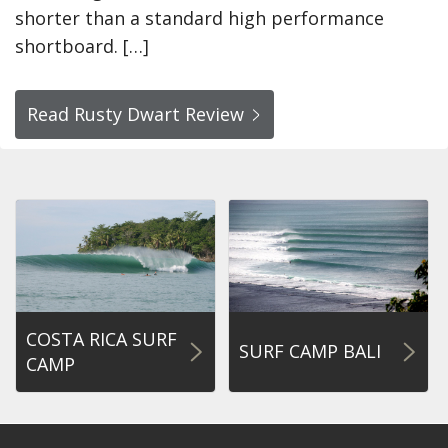
shorter than a standard high performance
shortboard. […]
Read Rusty Dwart Review
COSTA RICA SURF
SURF CAMP BALI
CAMP