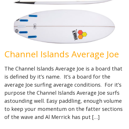
Channel Islands Average Joe
The Channel Islands Average Joe is a board that
is defined by it’s name. It’s a board for the
average Joe surfing average conditions. For it’s
purpose the Channel Islands Average Joe surfs
astounding well. Easy paddling, enough volume
to keep your momentum on the fatter sections
of the wave and Al Merrick has put […]