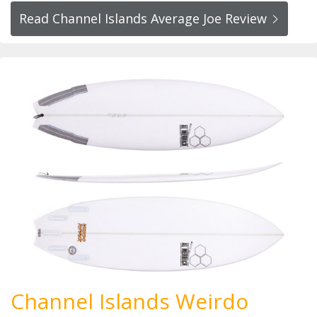
Read Channel Islands Average Joe Review
Channel Islands Weirdo