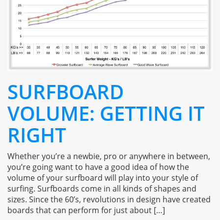
SURFBOARD
VOLUME: GETTING IT
RIGHT
Whether you’re a newbie, pro or anywhere in between,
you’re going want to have a good idea of how the
volume of your surfboard will play into your style of
surfing. Surfboards come in all kinds of shapes and
sizes. Since the 60’s, revolutions in design have created
boards that can perform for just about […]