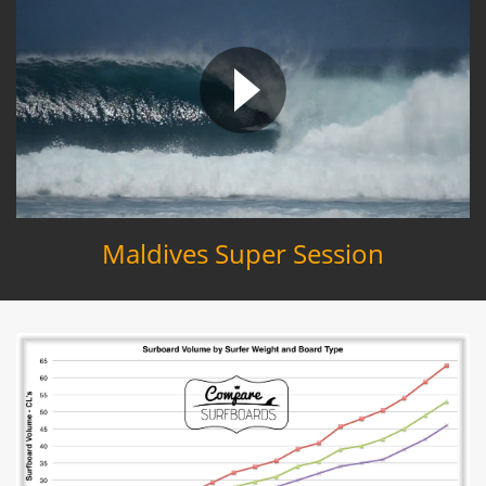
Maldives Super Session