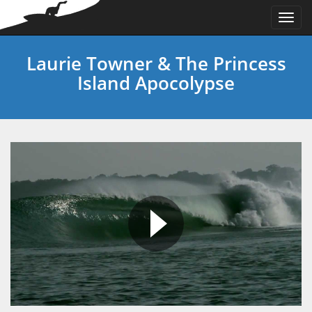
Togg
navi
Laurie Towner & The Princess
Island Apocolypse