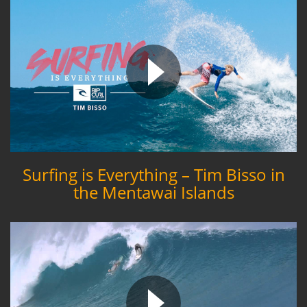
Surfing is Everything – Tim Bisso in
the Mentawai Islands