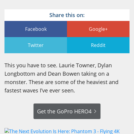
Share this on:
Facebook
Google+
Twitter
Reddit
This you have to see. Laurie Towner, Dylan
Longbottom and Dean Bowen taking on a
monster. These are some of the heaviest and
fastest waves I’ve ever seen.
Get the GoPro HERO4