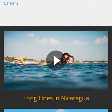
Long Lines in Nicaragua