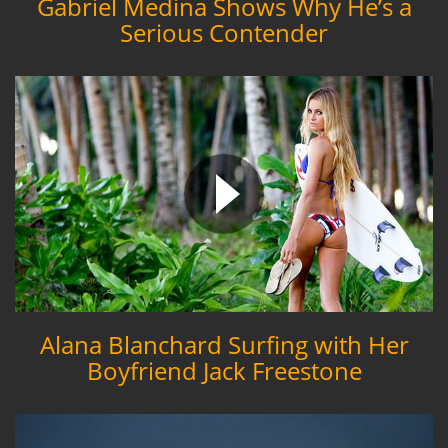
Gabriel Medina Shows Why He’s a
Serious Contender
Alana Blanchard Surfing with Her
Boyfriend Jack Freestone