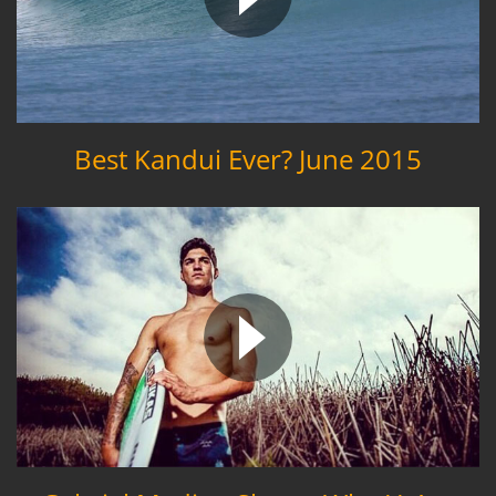
Best Kandui Ever? June 2015