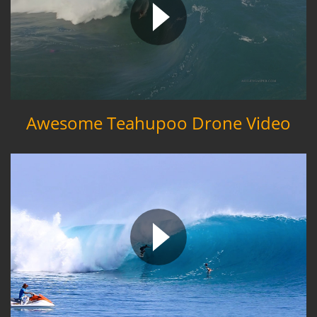
Awesome Teahupoo Drone Video