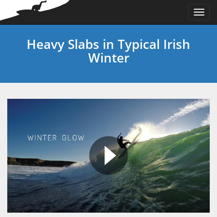
Togg
navi
Heavy Slabs in Typical Irish
Winter