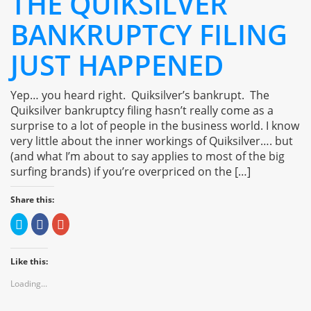
THE QUIKSILVER
BANKRUPTCY FILING
JUST HAPPENED
Yep… you heard right. Quiksilver’s bankrupt. The
Quiksilver bankruptcy filing hasn’t really come as a
surprise to a lot of people in the business world. I know
very little about the inner workings of Quiksilver…. but
(and what I’m about to say applies to most of the big
surfing brands) if you’re overpriced on the […]
Share this:
Click
Click
Click
to
to
to
share
share
share
on
on
on
Twitter
Facebook
Google+
Like this:
(Opens
(Opens
(Opens
in
in
in
new
new
new
Loading...
window)
window)
window)