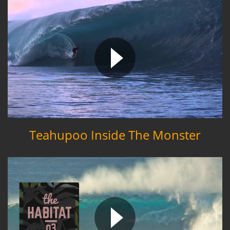
Teahupoo Inside The Monster