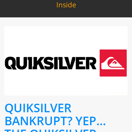
Inside
QUIKSILVER
BANKRUPT? YEP…