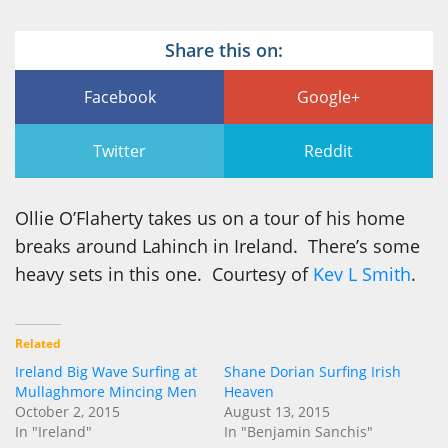
Share this on:
Facebook
Google+
Twitter
Reddit
Ollie O’Flaherty takes us on a tour of his home
breaks around Lahinch in Ireland. There’s some
heavy sets in this one. Courtesy of
Kev L Smith
.
Related
Ireland Big Wave Surfing at
Shane Dorian Surfing Irish
Mullaghmore Mincing Men
Heaven
October 2, 2015
August 13, 2015
In "Ireland"
In "Benjamin Sanchis"