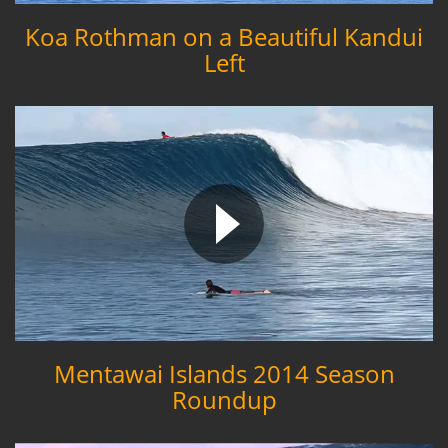
Koa Rothman on a Beautiful Kandui
Left
Mentawai Islands 2014 Season
Roundup