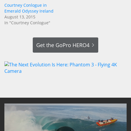
Courtney Conlogue in
Emerald Odyssey Ireland
August 13, 2015
In "Courtney Conlogue"
Get the GoPro HERO4