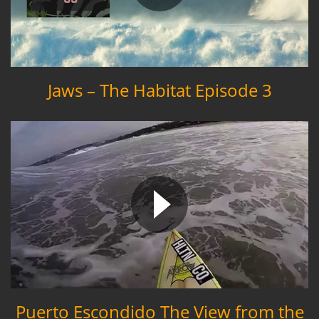
Jaws – The Habitat Episode 3
Puerto Escondido The View from the